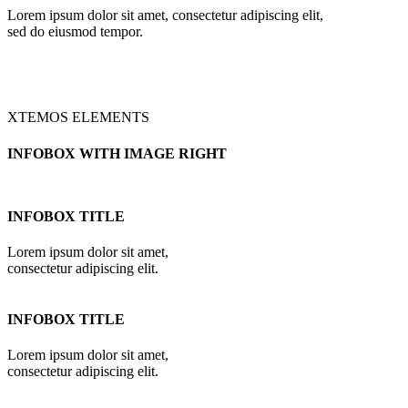
Lorem ipsum dolor sit amet, consectetur adipiscing elit,
sed do eiusmod tempor.
XTEMOS ELEMENTS
INFOBOX WITH IMAGE RIGHT
INFOBOX TITLE
Lorem ipsum dolor sit amet,
consectetur adipiscing elit.
INFOBOX TITLE
Lorem ipsum dolor sit amet,
consectetur adipiscing elit.