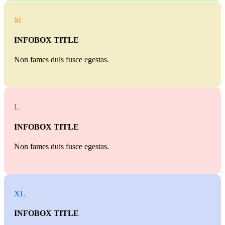
M
INFOBOX TITLE
Non fames duis fusce egestas.
L
INFOBOX TITLE
Non fames duis fusce egestas.
XL
INFOBOX TITLE