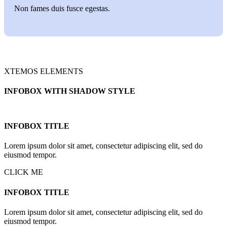
Non fames duis fusce egestas.
XTEMOS ELEMENTS
INFOBOX WITH SHADOW STYLE
INFOBOX TITLE
Lorem ipsum dolor sit amet, consectetur adipiscing elit, sed do
eiusmod tempor.
CLICK ME
INFOBOX TITLE
Lorem ipsum dolor sit amet, consectetur adipiscing elit, sed do
eiusmod tempor.