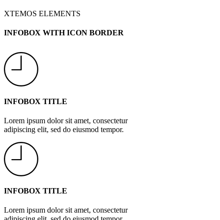
XTEMOS ELEMENTS
INFOBOX WITH ICON BORDER
INFOBOX TITLE
Lorem ipsum dolor sit amet, consectetur
adipiscing elit, sed do eiusmod tempor.
INFOBOX TITLE
Lorem ipsum dolor sit amet, consectetur
adipiscing elit, sed do eiusmod tempor.