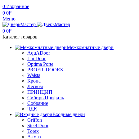
0
Избранное
0
0
₽
Меню
0
0
₽
Каталог товаров
Межкомнатные двери
AquADoor
Lui Door
Optima Porte
PROFIL DOORS
Walsta
Крона
Леском
ПРИНЦИП
Сибирь Профиль
Собрание
ЧДК
Входные двери
Griffon
Steel Door
Torex
Алмаз