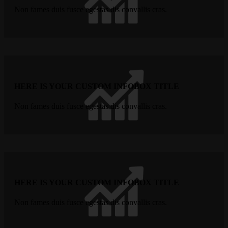
Non fames duis fusce egestas dis convallis cras.
HERE IS YOUR CUSTOM INFOBOX TITLE
Non fames duis fusce egestas dis convallis cras.
HERE IS YOUR CUSTOM INFOBOX TITLE
Non fames duis fusce egestas dis convallis cras.