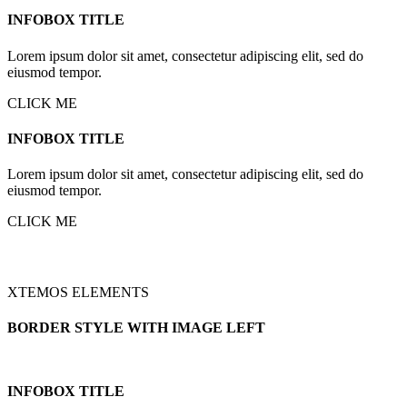
INFOBOX TITLE
Lorem ipsum dolor sit amet, consectetur adipiscing elit, sed do
eiusmod tempor.
CLICK ME
INFOBOX TITLE
Lorem ipsum dolor sit amet, consectetur adipiscing elit, sed do
eiusmod tempor.
CLICK ME
XTEMOS ELEMENTS
BORDER STYLE WITH IMAGE LEFT
INFOBOX TITLE