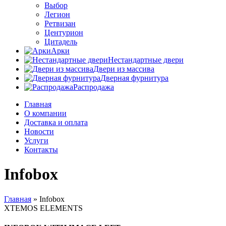
Выбор
Легион
Ретвизан
Центурион
Цитадель
Арки
Нестандартные двери
Двери из массива
Дверная фурнитура
Распродажа
Главная
О компании
Доставка и оплата
Новости
Услуги
Контакты
Infobox
Главная
»
Infobox
XTEMOS ELEMENTS