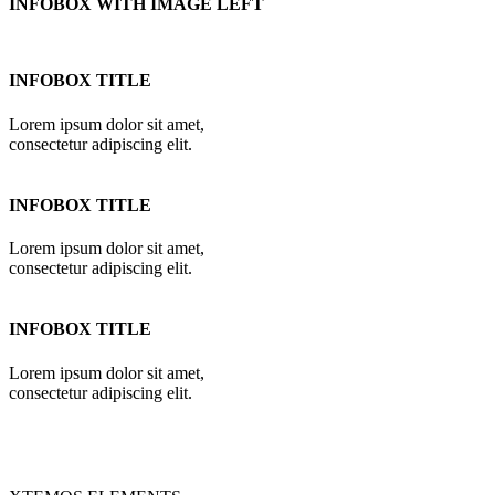
INFOBOX WITH IMAGE LEFT
INFOBOX TITLE
Lorem ipsum dolor sit amet,
consectetur adipiscing elit.
INFOBOX TITLE
Lorem ipsum dolor sit amet,
consectetur adipiscing elit.
INFOBOX TITLE
Lorem ipsum dolor sit amet,
consectetur adipiscing elit.