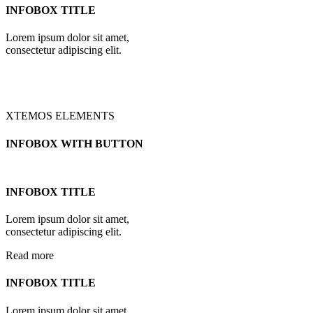
INFOBOX TITLE
Lorem ipsum dolor sit amet,
consectetur adipiscing elit.
XTEMOS ELEMENTS
INFOBOX WITH BUTTON
INFOBOX TITLE
Lorem ipsum dolor sit amet,
consectetur adipiscing elit.
Read more
INFOBOX TITLE
Lorem ipsum dolor sit amet,