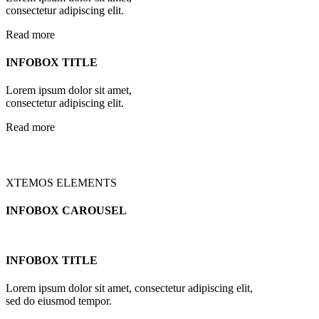
consectetur adipiscing elit.
Read more
INFOBOX TITLE
Lorem ipsum dolor sit amet,
consectetur adipiscing elit.
Read more
XTEMOS ELEMENTS
INFOBOX CAROUSEL
INFOBOX TITLE
Lorem ipsum dolor sit amet, consectetur adipiscing elit,
sed do eiusmod tempor.