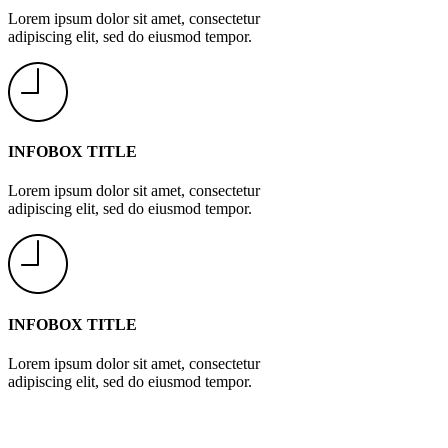
Lorem ipsum dolor sit amet, consectetur
adipiscing elit, sed do eiusmod tempor.
INFOBOX TITLE
Lorem ipsum dolor sit amet, consectetur
adipiscing elit, sed do eiusmod tempor.
INFOBOX TITLE
Lorem ipsum dolor sit amet, consectetur
adipiscing elit, sed do eiusmod tempor.