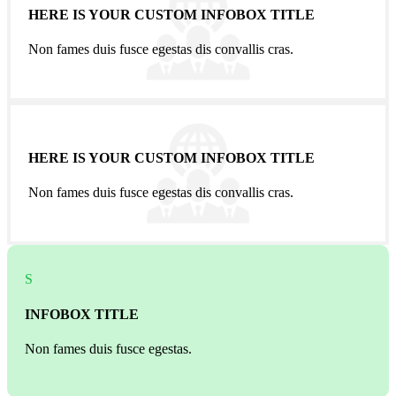
HERE IS YOUR CUSTOM INFOBOX TITLE
Non fames duis fusce egestas dis convallis cras.
HERE IS YOUR CUSTOM INFOBOX TITLE
Non fames duis fusce egestas dis convallis cras.
S
INFOBOX TITLE
Non fames duis fusce egestas.