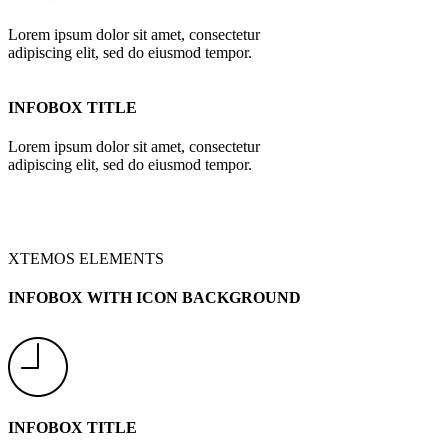
Lorem ipsum dolor sit amet, consectetur
adipiscing elit, sed do eiusmod tempor.
INFOBOX TITLE
Lorem ipsum dolor sit amet, consectetur
adipiscing elit, sed do eiusmod tempor.
XTEMOS ELEMENTS
INFOBOX WITH ICON BACKGROUND
INFOBOX TITLE