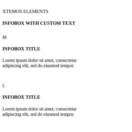
XTEMOS ELEMENTS
INFOBOX WITH CUSTOM TEXT
M
INFOBOX TITLE
Lorem ipsum dolor sit amet, consectetur
adipiscing elit, sed do eiusmod tempor.
L
INFOBOX TITLE
Lorem ipsum dolor sit amet, consectetur
adipiscing elit, sed do eiusmod tempor.