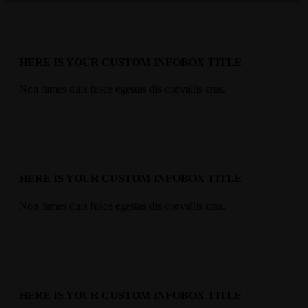
HERE IS YOUR CUSTOM INFOBOX TITLE
Non fames duis fusce egestas dis convallis cras.
HERE IS YOUR CUSTOM INFOBOX TITLE
Non fames duis fusce egestas dis convallis cras.
HERE IS YOUR CUSTOM INFOBOX TITLE