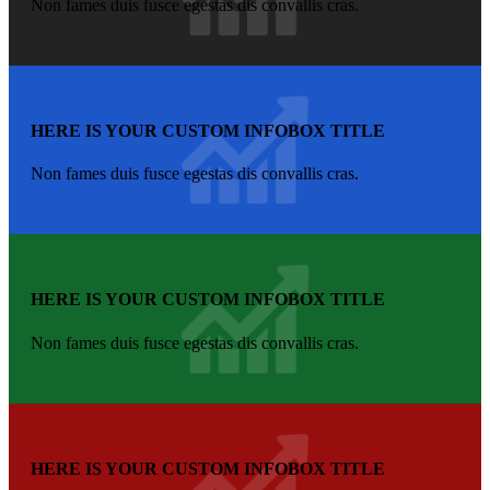
Non fames duis fusce egestas dis convallis cras.
HERE IS YOUR CUSTOM INFOBOX TITLE
Non fames duis fusce egestas dis convallis cras.
HERE IS YOUR CUSTOM INFOBOX TITLE
Non fames duis fusce egestas dis convallis cras.
HERE IS YOUR CUSTOM INFOBOX TITLE