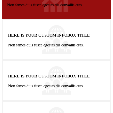
Non fames duis fusce egestas dis convallis cras.
HERE IS YOUR CUSTOM INFOBOX TITLE
Non fames duis fusce egestas dis convallis cras.
HERE IS YOUR CUSTOM INFOBOX TITLE
Non fames duis fusce egestas dis convallis cras.