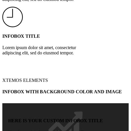
INFOBOX TITLE
Lorem ipsum dolor sit amet, consectetur
adipiscing elit, sed do eiusmod tempor.
XTEMOS ELEMENTS
INFOBOX WITH BACKGROUND COLOR AND IMAGE
HERE IS YOUR CUSTOM INFOBOX TITLE