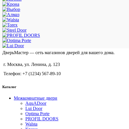
ДверьМастер — сеть магазинов дверей для вашего дома.
г. Москва, ул. Ленина, д. 123
Телефон: +7 (1234) 567-89-10
Каталог
Межкомнатные двери
AquADoor
Lui Door
Optima Porte
PROFIL DOORS
Walsta