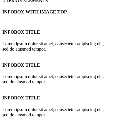
XTEMOS ELEMENTS
INFOBOX WITH IMAGE TOP
INFOBOX TITLE
Lorem ipsum dolor sit amet, consectetur adipiscing elit,
sed do eiusmod tempor.
INFOBOX TITLE
Lorem ipsum dolor sit amet, consectetur adipiscing elit,
sed do eiusmod tempor.
INFOBOX TITLE
Lorem ipsum dolor sit amet, consectetur adipiscing elit,
sed do eiusmod tempor.