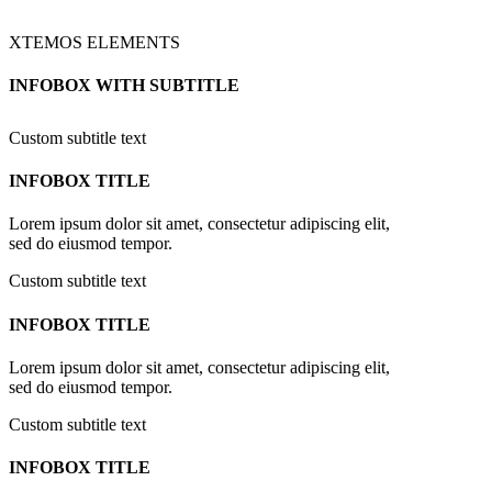
XTEMOS ELEMENTS
INFOBOX WITH SUBTITLE
Custom subtitle text
INFOBOX TITLE
Lorem ipsum dolor sit amet, consectetur adipiscing elit,
sed do eiusmod tempor.
Custom subtitle text
INFOBOX TITLE
Lorem ipsum dolor sit amet, consectetur adipiscing elit,
sed do eiusmod tempor.
Custom subtitle text
INFOBOX TITLE