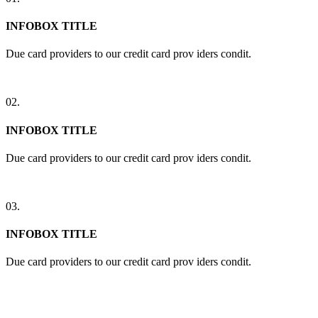
INFOBOX TITLE
Due card providers to our credit card prov iders condit.
02.
INFOBOX TITLE
Due card providers to our credit card prov iders condit.
03.
INFOBOX TITLE
Due card providers to our credit card prov iders condit.