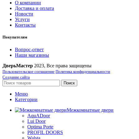
О компании
Доставка и оплата
Новости
Услуги
Контакты
Покупателям
Вопрос-ответ
Наши магазины
ДверьМастер
2023, Все права защищены
Пользовательское соглашение
Политика конфиденциальности
Создание сайта
Поиск
Меню
Категории
Межкомнатные двери
AquADoor
Lui Door
Optima Porte
PROFIL DOORS
Walsta