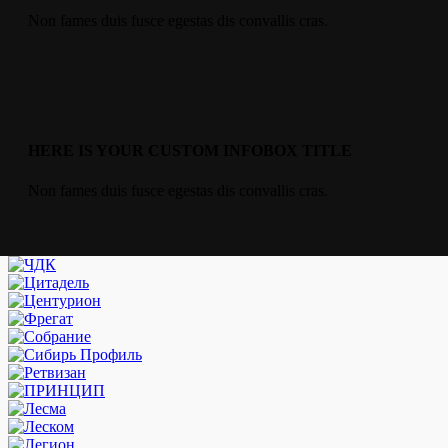
Non fames duis fusce egestas dis convallis cras.
HERE IS YOUR CUSTOM INFOBOX TITLE
Non fames duis fusce egestas dis convallis cras.