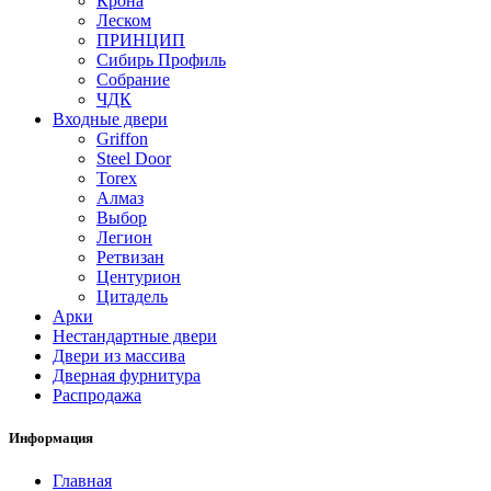
Крона
Леском
ПРИНЦИП
Сибирь Профиль
Собрание
ЧДК
Входные двери
Griffon
Steel Door
Torex
Алмаз
Выбор
Легион
Ретвизан
Центурион
Цитадель
Арки
Нестандартные двери
Двери из массива
Дверная фурнитура
Распродажа
Информация
Главная