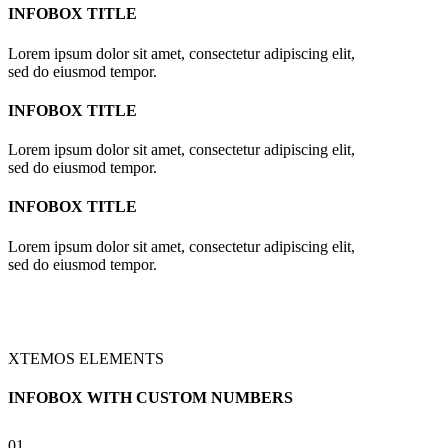
INFOBOX TITLE
Lorem ipsum dolor sit amet, consectetur adipiscing elit,
sed do eiusmod tempor.
INFOBOX TITLE
Lorem ipsum dolor sit amet, consectetur adipiscing elit,
sed do eiusmod tempor.
INFOBOX TITLE
Lorem ipsum dolor sit amet, consectetur adipiscing elit,
sed do eiusmod tempor.
XTEMOS ELEMENTS
INFOBOX WITH CUSTOM NUMBERS
01.