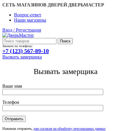
СЕТЬ МАГАЗИНОВ ДВЕРЕЙ ДВЕРЬМАСТЕР
Вопрос-ответ
Наши магазины
Вход / Регистрация
Поиск
Звоните по телефону:
+7 (123) 567-89-10
Вызвать замерщика
Вызвать замерщика
Ваше имя
Телефон
Нажимая отправить,
даю согласие на обработку персональных данных