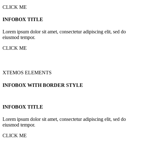
CLICK ME
INFOBOX TITLE
Lorem ipsum dolor sit amet, consectetur adipiscing elit, sed do
eiusmod tempor.
CLICK ME
XTEMOS ELEMENTS
INFOBOX WITH BORDER STYLE
INFOBOX TITLE
Lorem ipsum dolor sit amet, consectetur adipiscing elit, sed do
eiusmod tempor.
CLICK ME