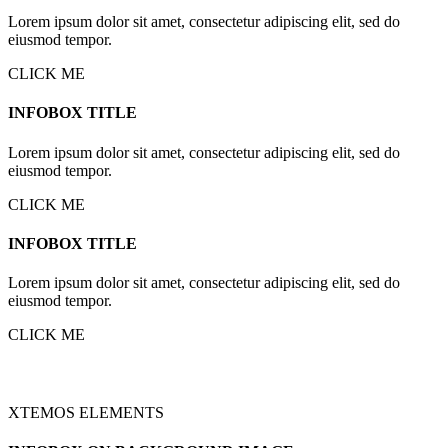
Lorem ipsum dolor sit amet, consectetur adipiscing elit, sed do
eiusmod tempor.
CLICK ME
INFOBOX TITLE
Lorem ipsum dolor sit amet, consectetur adipiscing elit, sed do
eiusmod tempor.
CLICK ME
INFOBOX TITLE
Lorem ipsum dolor sit amet, consectetur adipiscing elit, sed do
eiusmod tempor.
CLICK ME
XTEMOS ELEMENTS