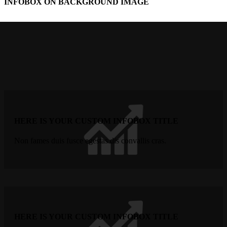
INFOBOX ON BACKGROUND IMAGE
HERE IS YOUR CUSTOM INFOBOX TITLE
Non fames duis fusce egestas dis convallis cras.
HERE IS YOUR CUSTOM INFOBOX TITLE