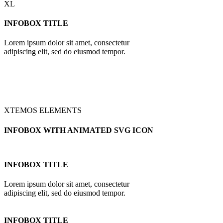
XL
INFOBOX TITLE
Lorem ipsum dolor sit amet, consectetur
adipiscing elit, sed do eiusmod tempor.
XTEMOS ELEMENTS
INFOBOX WITH ANIMATED SVG ICON
INFOBOX TITLE
Lorem ipsum dolor sit amet, consectetur
adipiscing elit, sed do eiusmod tempor.
INFOBOX TITLE